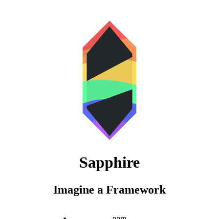
Sapphire
Imagine a Framework
npm