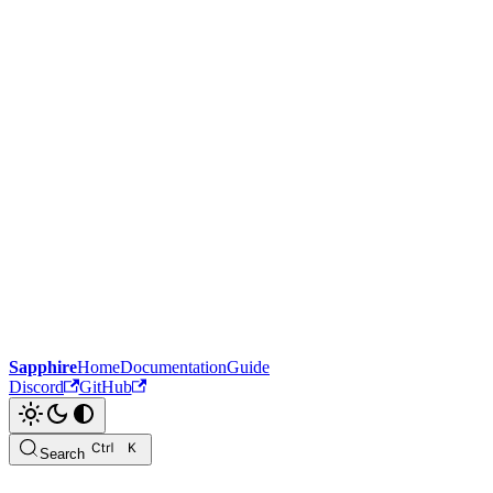
Sapphire
Home
Documentation
Guide
Discord
GitHub
Search