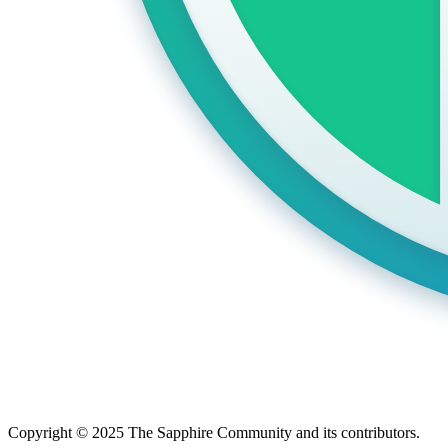
Copyright © 2025 The Sapphire Community and its contributors.