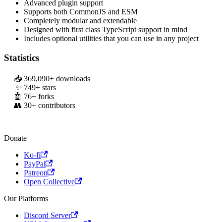
Advanced plugin support
Supports both CommonJS and ESM
Completely modular and extendable
Designed with first class TypeScript support in mind
Includes optional utilities that you can use in any project
Statistics
369,090
+ downloads
749
+ stars
76
+ forks
30
+ contributors
Donate
Ko-fi
PayPal
Patreon
Open Collective
Our Platforms
Discord Server