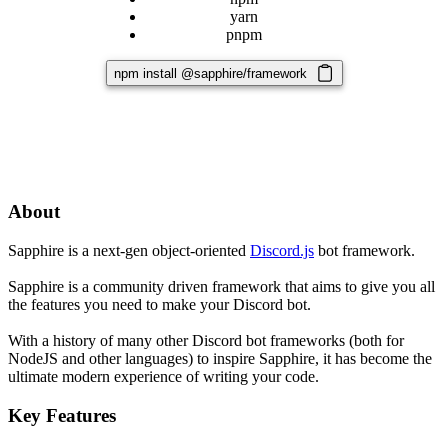
yarn
pnpm
npm install @sapphire/framework
About
Sapphire is a next-gen object-oriented
Discord.js
bot framework.
Sapphire is a community driven framework that aims to give you all
the features you need to make your Discord bot.
With a history of many other Discord bot frameworks (both for
NodeJS and other languages) to inspire Sapphire, it has become the
ultimate modern experience of writing your code.
Key Features