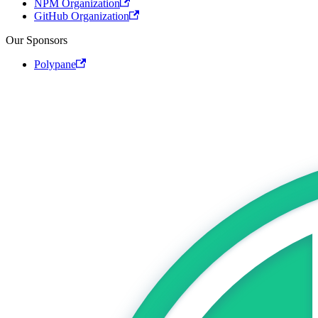
NPM Organization
GitHub Organization
Our Sponsors
Polypane