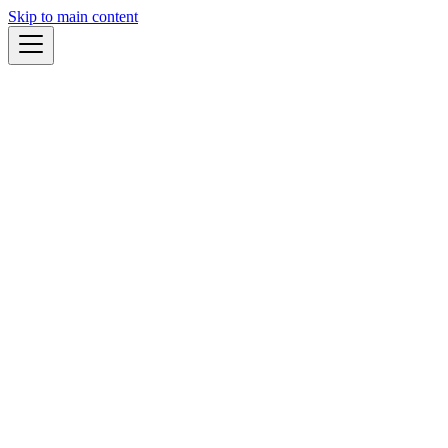
Skip to main content