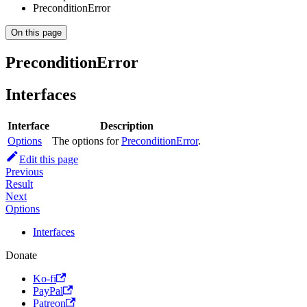
PreconditionError
On this page
PreconditionError
Interfaces
Interface
Description
Options
The options for
PreconditionError
.
Edit this page
Previous
Result
Next
Options
Interfaces
Donate
Ko-fi
PayPal
Patreon