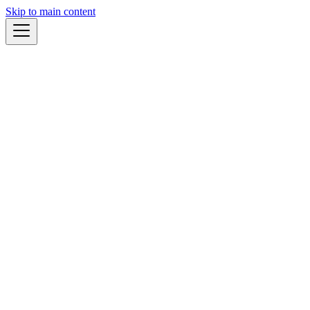
Skip to main content