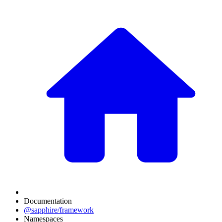
Documentation
@sapphire/framework
Namespaces