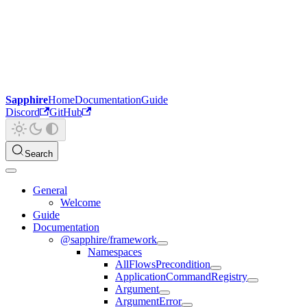
Sapphire
Home
Documentation
Guide
Discord
GitHub
Search
General
Welcome
Guide
Documentation
@sapphire/framework
Namespaces
AllFlowsPrecondition
ApplicationCommandRegistry
Argument
ArgumentError