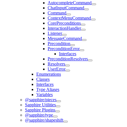
AutocompleteCommand
ChatInputCommand
Command
ContextMenuCommand
CorePreconditions
InteractionHandler
Listener
MessageCommand
Precondition
PreconditionError
Interfaces
PreconditionResolvers
Resolvers
UserError
Enumerations
Classes
Interfaces
Type Aliases
Variables
@sapphire/pieces
Sapphire Utilities
Sapphire Plugins
@sapphire/type
@sapphire/shapeshift