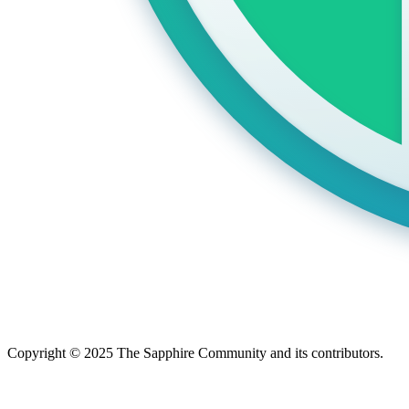
Copyright © 2025 The Sapphire Community and its contributors.