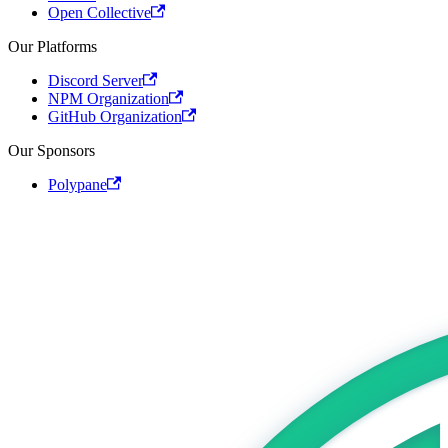
Open Collective
Our Platforms
Discord Server
NPM Organization
GitHub Organization
Our Sponsors
Polypane