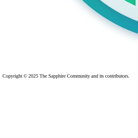
Copyright © 2025 The Sapphire Community and its contributors.