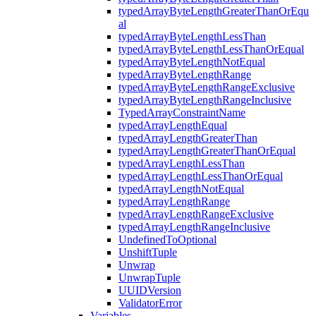
typedArrayByteLengthGreaterThanOrEqu
al
typedArrayByteLengthLessThan
typedArrayByteLengthLessThanOrEqual
typedArrayByteLengthNotEqual
typedArrayByteLengthRange
typedArrayByteLengthRangeExclusive
typedArrayByteLengthRangeInclusive
TypedArrayConstraintName
typedArrayLengthEqual
typedArrayLengthGreaterThan
typedArrayLengthGreaterThanOrEqual
typedArrayLengthLessThan
typedArrayLengthLessThanOrEqual
typedArrayLengthNotEqual
typedArrayLengthRange
typedArrayLengthRangeExclusive
typedArrayLengthRangeInclusive
UndefinedToOptional
UnshiftTuple
Unwrap
UnwrapTuple
UUIDVersion
ValidatorError
Variables