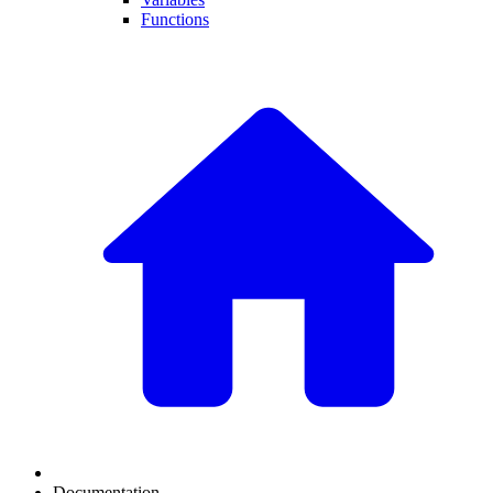
Functions
Documentation