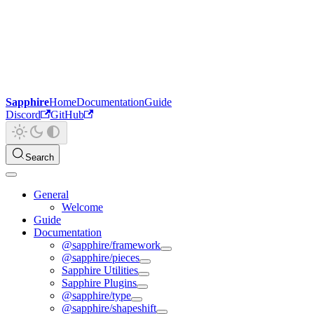
Sapphire
Home
Documentation
Guide
Discord
GitHub
Search
General
Welcome
Guide
Documentation
@sapphire/framework
@sapphire/pieces
Sapphire Utilities
Sapphire Plugins
@sapphire/type
@sapphire/shapeshift