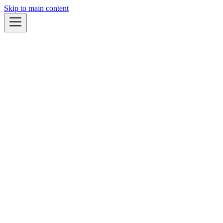
Skip to main content