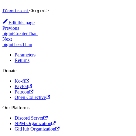
<
>
IConstraint
bigint
Edit this page
Previous
bigintGreaterThan
Next
bigintLessThan
Parameters
Returns
Donate
Ko-fi
PayPal
Patreon
Open Collective
Our Platforms
Discord Server
NPM Organization
GitHub Organization