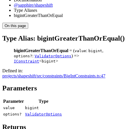
@sapphire/shapeshift
Type Aliases
bigintGreaterThanOrEqual
On this page
Type Alias: bigintGreaterThanOrEqual()
bigintGreaterThanOrEqual
= (
:
,
value
bigint
:
) =>
options?
ValidatorOptions
<
>
IConstraint
bigint
Defined in:
projects/shapeshift/src/constraints/BigIntConstraints.ts:47
Parameters
Parameter
Type
value
bigint
options?
ValidatorOptions
Returns