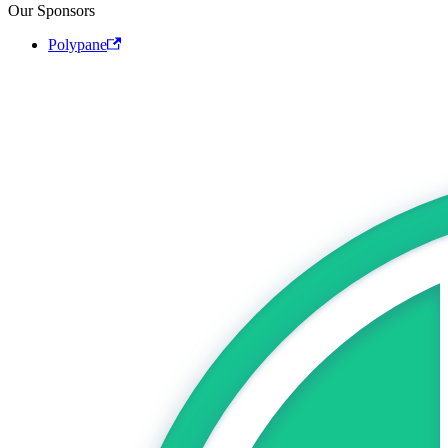
Our Sponsors
Polypane