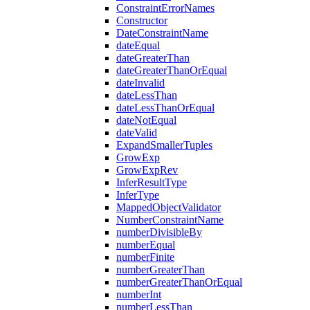
ConstraintErrorNames
Constructor
DateConstraintName
dateEqual
dateGreaterThan
dateGreaterThanOrEqual
dateInvalid
dateLessThan
dateLessThanOrEqual
dateNotEqual
dateValid
ExpandSmallerTuples
GrowExp
GrowExpRev
InferResultType
InferType
MappedObjectValidator
NumberConstraintName
numberDivisibleBy
numberEqual
numberFinite
numberGreaterThan
numberGreaterThanOrEqual
numberInt
numberLessThan