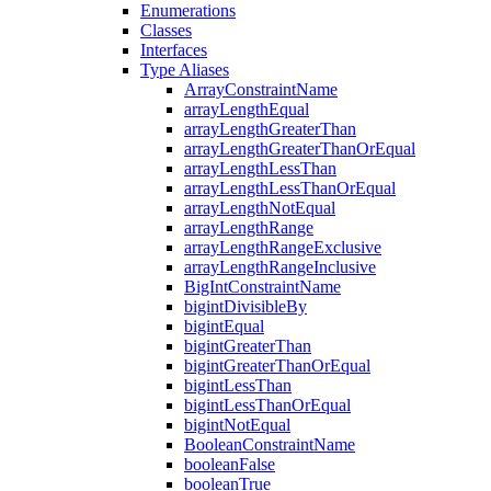
Enumerations
Classes
Interfaces
Type Aliases
ArrayConstraintName
arrayLengthEqual
arrayLengthGreaterThan
arrayLengthGreaterThanOrEqual
arrayLengthLessThan
arrayLengthLessThanOrEqual
arrayLengthNotEqual
arrayLengthRange
arrayLengthRangeExclusive
arrayLengthRangeInclusive
BigIntConstraintName
bigintDivisibleBy
bigintEqual
bigintGreaterThan
bigintGreaterThanOrEqual
bigintLessThan
bigintLessThanOrEqual
bigintNotEqual
BooleanConstraintName
booleanFalse
booleanTrue