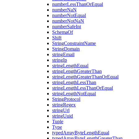
numberLessThanOrEqual
numberNaN
numberNotEqual
numberNotNaN
numberSafeInt
SchemaOf
Shift
StringConstraintName
StringDomain
stringEmail
stringIp
stringLengthEqual
stringLengthGreaterThan
stringLengthGreaterThanOrEqual
stringLengthLessThan
stringLengthLessThanOrEqual
stringLengthNotEqual
StringProtocol
stringRegex
stringUrl
stringUuid
Tuple
Type
typedArrayByteLengthEqual
typedArrayByteLengthGreaterThan