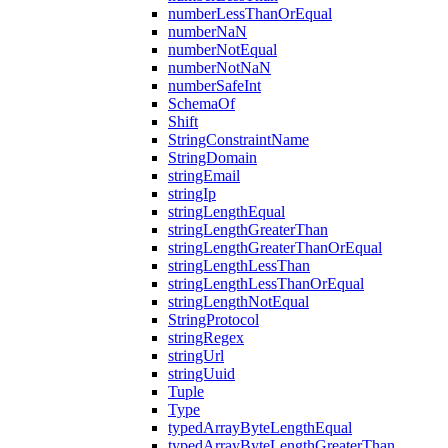
numberLessThanOrEqual
numberNaN
numberNotEqual
numberNotNaN
numberSafeInt
SchemaOf
Shift
StringConstraintName
StringDomain
stringEmail
stringIp
stringLengthEqual
stringLengthGreaterThan
stringLengthGreaterThanOrEqual
stringLengthLessThan
stringLengthLessThanOrEqual
stringLengthNotEqual
StringProtocol
stringRegex
stringUrl
stringUuid
Tuple
Type
typedArrayByteLengthEqual
typedArrayByteLengthGreaterThan