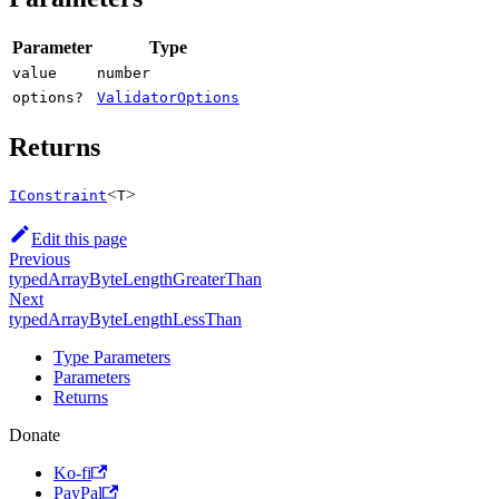
Parameter
Type
value
number
options?
ValidatorOptions
Returns
<
>
IConstraint
T
Edit this page
Previous
typedArrayByteLengthGreaterThan
Next
typedArrayByteLengthLessThan
Type Parameters
Parameters
Returns
Donate
Ko-fi
PayPal