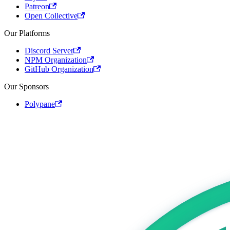
Patreon
Open Collective
Our Platforms
Discord Server
NPM Organization
GitHub Organization
Our Sponsors
Polypane