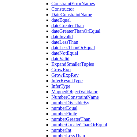
ConstraintErrorNames
Constructor
DateConstraintName
dateEqual
dateGreaterThan
dateGreaterThanOrEqual
dateInvalid
dateLessThan
dateLessThanOrEqual
dateNotEqual
dateValid
ExpandSmallerTuples
GrowExp
GrowExpRev
InferResultType
InferType
MappedObjectValidator
NumberConstraintName
numberDivisibleBy
numberEqual
numberFinite
numberGreaterThan
numberGreaterThanOrEqual
numberInt
numberLessThan