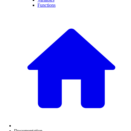
Functions
Documentation