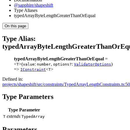
@sapphire/shapeshift
Type Aliases
typedArrayByteLengthGreaterThanOrEqual
On this page
Type Alias:
typedArrayByteLengthGreaterThanOrEqu
typedArrayByteLengthGreaterThanOrEqual
=
<
>(
:
,
:
)
T
value
number
options?
ValidatorOptions
=>
<
>
IConstraint
T
Defined in:
projects/shapeshift/src/constraints/TypedArrayLengthConstraints.ts:50
Type Parameters
Type Parameter
extends
T
TypedArray
Parameters