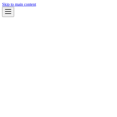
Skip to main content