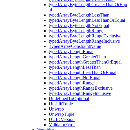
typedArrayByteLengthGreaterThanOrEqu
al
typedArrayByteLengthLessThan
typedArrayByteLengthLessThanOrEqual
typedArrayByteLengthNotEqual
typedArrayByteLengthRange
typedArrayByteLengthRangeExclusive
typedArrayByteLengthRangeInclusive
TypedArrayConstraintName
typedArrayLengthEqual
typedArrayLengthGreaterThan
typedArrayLengthGreaterThanOrEqual
typedArrayLengthLessThan
typedArrayLengthLessThanOrEqual
typedArrayLengthNotEqual
typedArrayLengthRange
typedArrayLengthRangeExclusive
typedArrayLengthRangeInclusive
UndefinedToOptional
UnshiftTuple
Unwrap
UnwrapTuple
UUIDVersion
ValidatorError
Variables