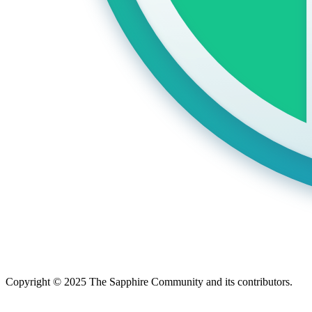
Copyright © 2025 The Sapphire Community and its contributors.