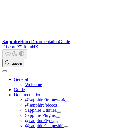
Sapphire
Home
Documentation
Guide
Discord
GitHub
Search
General
Welcome
Guide
Documentation
@sapphire/framework
@sapphire/pieces
Sapphire Utilities
Sapphire Plugins
@sapphire/type
@sapphire/shapeshift