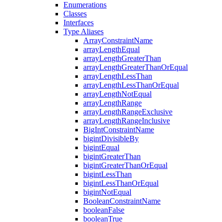
Enumerations
Classes
Interfaces
Type Aliases
ArrayConstraintName
arrayLengthEqual
arrayLengthGreaterThan
arrayLengthGreaterThanOrEqual
arrayLengthLessThan
arrayLengthLessThanOrEqual
arrayLengthNotEqual
arrayLengthRange
arrayLengthRangeExclusive
arrayLengthRangeInclusive
BigIntConstraintName
bigintDivisibleBy
bigintEqual
bigintGreaterThan
bigintGreaterThanOrEqual
bigintLessThan
bigintLessThanOrEqual
bigintNotEqual
BooleanConstraintName
booleanFalse
booleanTrue